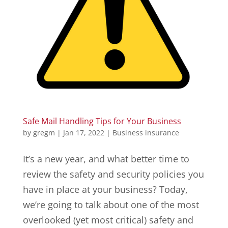
Safe Mail Handling Tips for Your Business
by
gregm
|
Jan 17, 2022
|
Business insurance
It’s a new year, and what better time to
review the safety and security policies you
have in place at your business? Today,
we’re going to talk about one of the most
overlooked (yet most critical) safety and