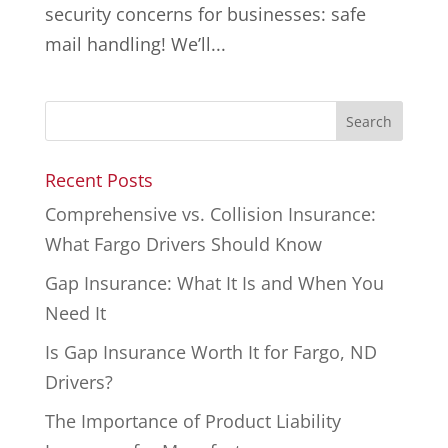
security concerns for businesses: safe
mail handling! We’ll...
Recent Posts
Comprehensive vs. Collision Insurance:
What Fargo Drivers Should Know
Gap Insurance: What It Is and When You
Need It
Is Gap Insurance Worth It for Fargo, ND
Drivers?
The Importance of Product Liability