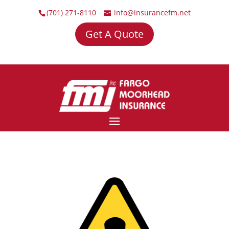
(701) 271-8110
info@insurancefm.net
Get A Quote