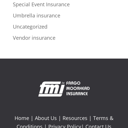
Special Event Insurance
Umbrella insurance
Uncategorized
Vendor insurance
Home
|
About Us
|
Resources
|
Terms &
Conditions
|
Privacy Policy
|
Contact Us