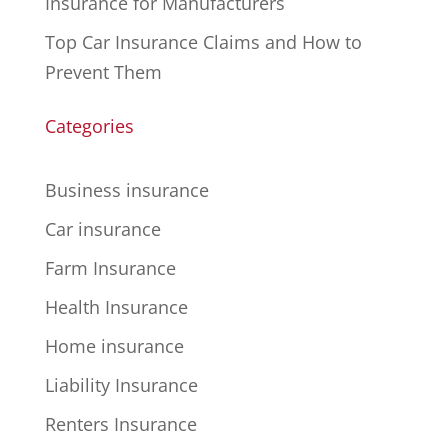
Insurance for Manufacturers
Top Car Insurance Claims and How to
Prevent Them
Categories
Business insurance
Car insurance
Farm Insurance
Health Insurance
Home insurance
Liability Insurance
Renters Insurance