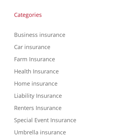
Categories
Business insurance
Car insurance
Farm Insurance
Health Insurance
Home insurance
Liability Insurance
Renters Insurance
Special Event Insurance
Umbrella insurance