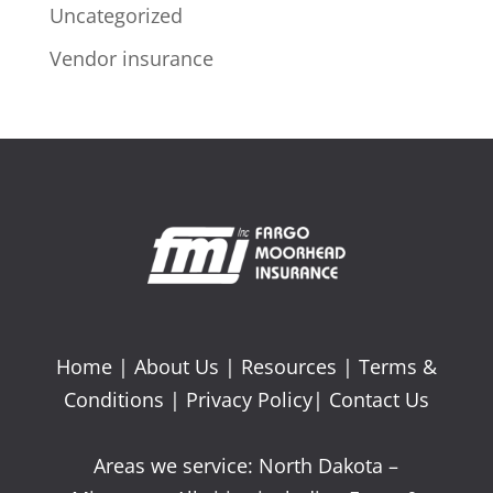
Uncategorized
Vendor insurance
Home
|
About Us
|
Resources
|
Terms &
Conditions
|
Privacy Policy
|
Contact Us
Areas we service: North Dakota –