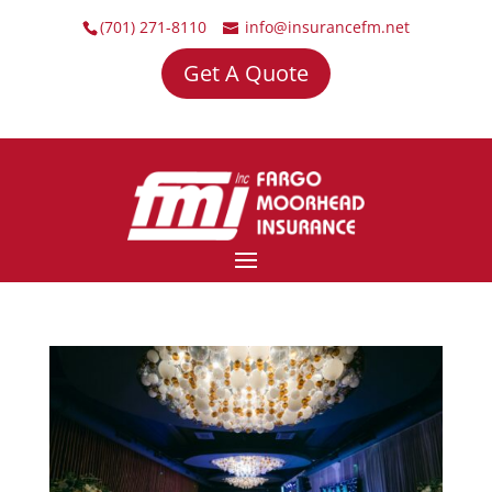
(701) 271-8110
info@insurancefm.net
Get A Quote