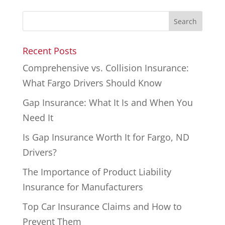
Recent Posts
Comprehensive vs. Collision Insurance:
What Fargo Drivers Should Know
Gap Insurance: What It Is and When You
Need It
Is Gap Insurance Worth It for Fargo, ND
Drivers?
The Importance of Product Liability
Insurance for Manufacturers
Top Car Insurance Claims and How to
Prevent Them