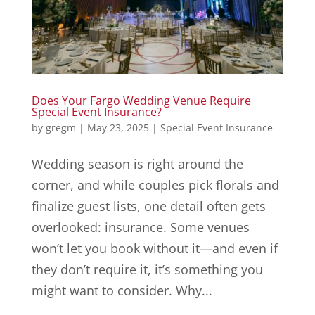
Does Your Fargo Wedding Venue Require
Special Event Insurance?
by
gregm
|
May 23, 2025
|
Special Event Insurance
Wedding season is right around the
corner, and while couples pick florals and
finalize guest lists, one detail often gets
overlooked: insurance. Some venues
won’t let you book without it—and even if
they don’t require it, it’s something you
might want to consider. Why...