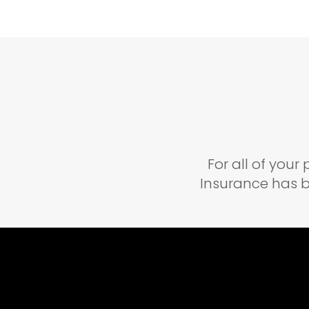
For all of you
Insurance has b