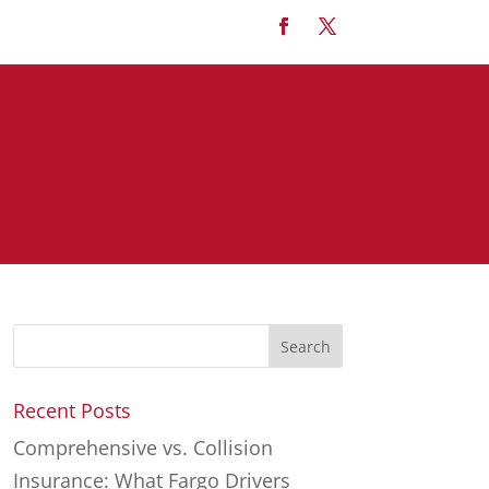
Recent Posts
Comprehensive vs. Collision
Insurance: What Fargo Drivers