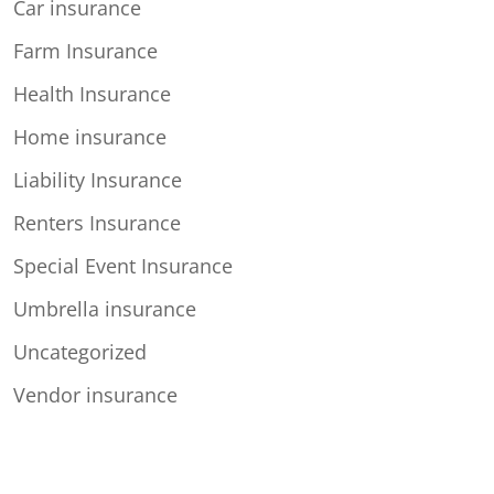
Car insurance
Farm Insurance
Health Insurance
Home insurance
Liability Insurance
Renters Insurance
Special Event Insurance
Umbrella insurance
Uncategorized
Vendor insurance