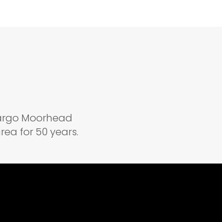
 Fargo Moorhead
ea for 50 years.