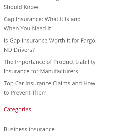
Should Know
Gap Insurance: What It Is and
When You Need It
Is Gap Insurance Worth It for Fargo,
ND Drivers?
The Importance of Product Liability
Insurance for Manufacturers
Top Car Insurance Claims and How
to Prevent Them
Categories
Business insurance