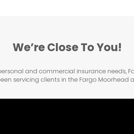
We’re Close To You!
r personal and commercial insurance needs,
een servicing clients in the Fargo Moorhead ar