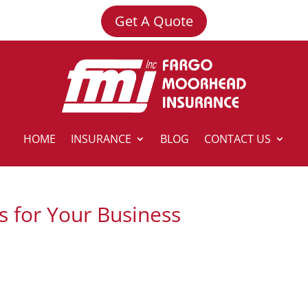
Get A Quote
HOME
INSURANCE
BLOG
CONTACT US
s for Your Business