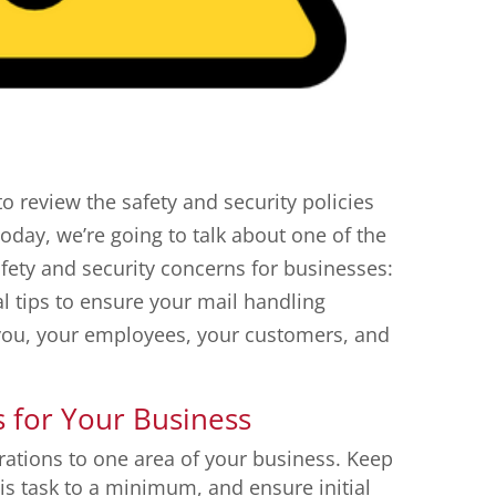
to review the safety and security policies
oday, we’re going to talk about one of the
afety and security concerns for businesses:
al tips to ensure your mail handling
g you, your employees, your customers, and
s for Your Business
rations to one area of your business. Keep
s task to a minimum, and ensure initial