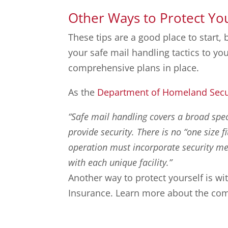
Other Ways to Protect Yo
These tips are a good place to start, 
your safe mail handling tactics to y
comprehensive plans in place.
As the
Department of Homeland Secu
“Safe mail handling covers a broad sp
provide security. There is no “one size f
operation must incorporate security mea
with each unique facility.”
Another way to protect yourself is 
Insurance. Learn more about the com