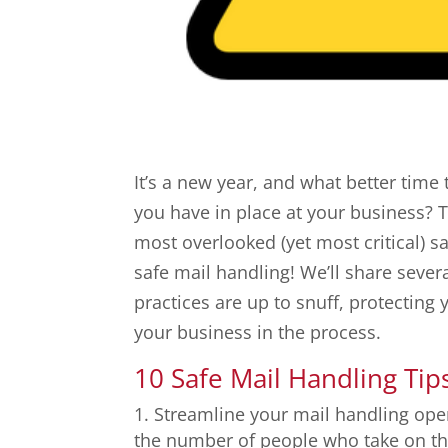
It’s a new year, and what better time 
you have in place at your business? T
most overlooked (yet most critical) s
safe mail handling! We’ll share sever
practices are up to snuff, protectin
your business in the process.
10 Safe Mail Handling Tip
Streamline your mail handling ope
the number of people who take on thi