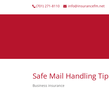
(701) 271-8110
info@insurancefm.net
Safe Mail Handling Tip
Business insurance