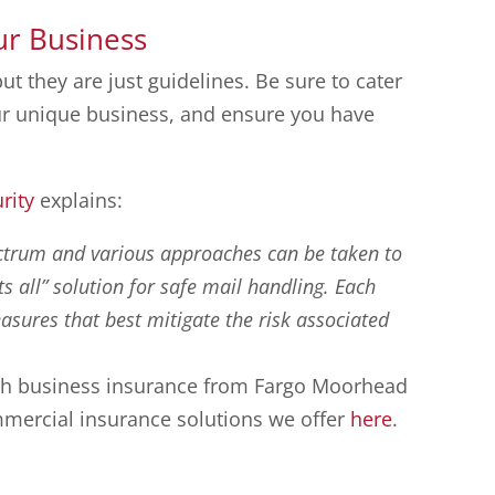
ur Business
but they are just guidelines. Be sure to cater
our unique business, and ensure you have
rity
explains:
ectrum and various approaches can be taken to
its all” solution for safe mail handling. Each
sures that best mitigate the risk associated
with business insurance from Fargo Moorhead
mercial insurance solutions we offer
here
.