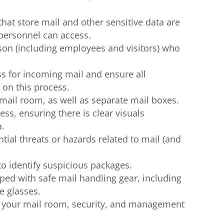
hat store mail and other sensitive data are
 personnel can access.
son (including employees and visitors) who
s for incoming mail and ensure all
 on this process.
 mail room, as well as separate mail boxes.
ss, ensuring there is clear visuals
a.
ntial threats or hazards related to mail (and
to identify suspicious packages.
ped with safe mail handling gear, including
e glasses.
or your mail room, security, and management