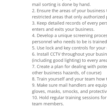
mail sorting is done by hand.
Ensure the areas of your business t
restricted areas that only authorized
Keep detailed records of every per
enters and exits your business.
Develop a unique screening proces
personnel who needs to be is trained
Use lock and key controls for your
Install CCTV throughout your busine
(including good lighting) to every are
Create a plan for dealing with pote
other business hazards, of course)
Train yourself and your team how 
Make sure mail handlers are equip
gloves, masks, smocks, and protectiv
Hold regular training sessions f
team members.