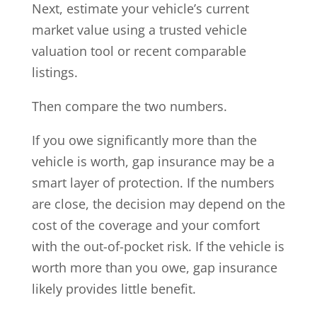
Next, estimate your vehicle’s current
market value using a trusted vehicle
valuation tool or recent comparable
listings.
Then compare the two numbers.
If you owe significantly more than the
vehicle is worth, gap insurance may be a
smart layer of protection. If the numbers
are close, the decision may depend on the
cost of the coverage and your comfort
with the out-of-pocket risk. If the vehicle is
worth more than you owe, gap insurance
likely provides little benefit.