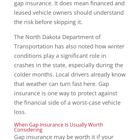
gap insurance. It does mean financed and
leased vehicle owners should understand
the risk before skipping it.
The North Dakota Department of
Transportation has also noted how winter
conditions play a significant role in
crashes in the state, especially during the
colder months. Local drivers already know
that weather can turn fast here. Gap
insurance is one way to protect against
the financial side of a worst-case vehicle
loss.
When Gap Insurance Is Usually Worth
Considering
Gap insurance may be worth it if your