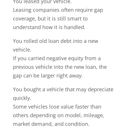
You leased your vehicle.
Leasing companies often require gap
coverage, but it is still smart to
understand how it is handled.
You rolled old loan debt into a new
vehicle.
If you carried negative equity from a
previous vehicle into the new loan, the
gap can be larger right away.
You bought a vehicle that may depreciate
quickly.
Some vehicles lose value faster than
others depending on model, mileage,
market demand, and condition.