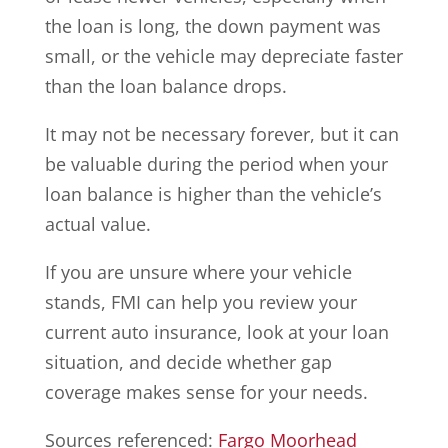
the loan is long, the down payment was
small, or the vehicle may depreciate faster
than the loan balance drops.
It may not be necessary forever, but it can
be valuable during the period when your
loan balance is higher than the vehicle’s
actual value.
If you are unsure where your vehicle
stands, FMI can help you review your
current auto insurance, look at your loan
situation, and decide whether gap
coverage makes sense for your needs.
Sources referenced:
Fargo Moorhead