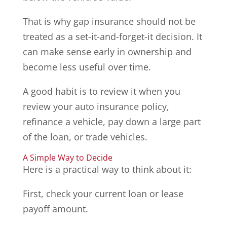
That is why gap insurance should not be
treated as a set-it-and-forget-it decision. It
can make sense early in ownership and
become less useful over time.
A good habit is to review it when you
review your auto insurance policy,
refinance a vehicle, pay down a large part
of the loan, or trade vehicles.
A Simple Way to Decide
Here is a practical way to think about it:
First, check your current loan or lease
payoff amount.