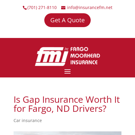
(701) 271-8110
info@insurancefm.net
Get A Quote
Is Gap Insurance Worth It
for Fargo, ND Drivers?
Car insurance