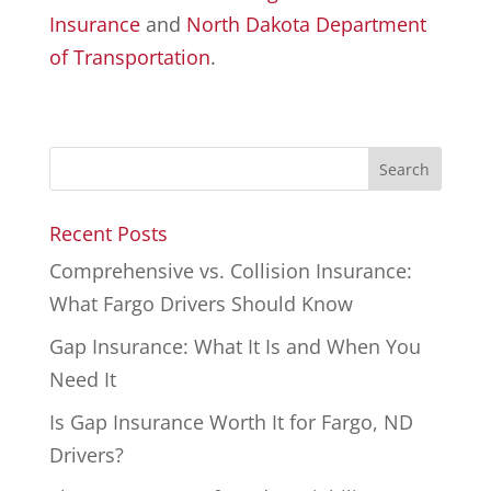
Insurance
and
North Dakota Department
of Transportation
.
Recent Posts
Comprehensive vs. Collision Insurance:
What Fargo Drivers Should Know
Gap Insurance: What It Is and When You
Need It
Is Gap Insurance Worth It for Fargo, ND
Drivers?