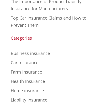
The Importance of Product Liability
Insurance for Manufacturers
Top Car Insurance Claims and How to
Prevent Them
Categories
Business insurance
Car insurance
Farm Insurance
Health Insurance
Home insurance
Liability Insurance