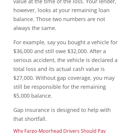
value at the time of the loss. Your lender,
however, looks at your remaining loan
balance. Those two numbers are not
always the same.
For example, say you bought a vehicle for
$36,000 and still owe $32,000. After a
serious accident, the vehicle is declared a
total loss and its actual cash value is
$27,000. Without gap coverage, you may
still be responsible for the remaining
$5,000 balance.
Gap insurance is designed to help with
that shortfall.
Why Fargo-Moorhead Drivers Should Pay