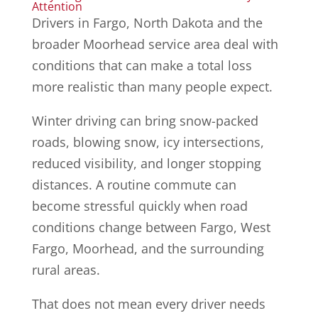
Attention
Drivers in Fargo, North Dakota and the
broader Moorhead service area deal with
conditions that can make a total loss
more realistic than many people expect.
Winter driving can bring snow-packed
roads, blowing snow, icy intersections,
reduced visibility, and longer stopping
distances. A routine commute can
become stressful quickly when road
conditions change between Fargo, West
Fargo, Moorhead, and the surrounding
rural areas.
That does not mean every driver needs