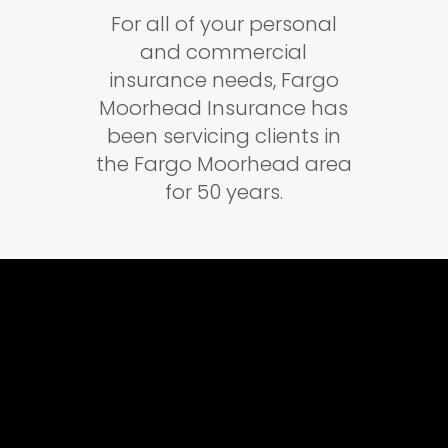
For all of your personal
and commercial
insurance needs, Fargo
Moorhead Insurance has
been servicing clients in
the Fargo Moorhead area
for 50 years.