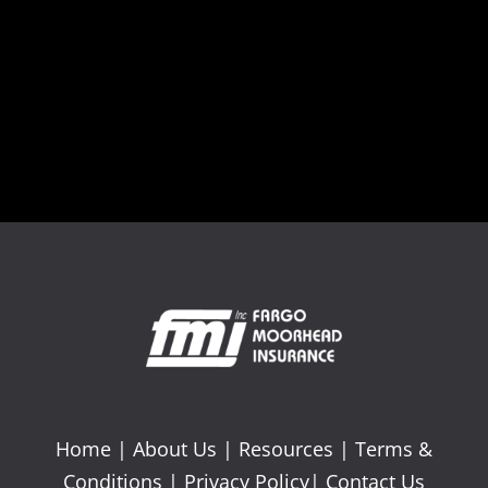
Home
|
About Us
|
Resources
|
Terms &
Conditions
|
Privacy Policy
|
Contact Us