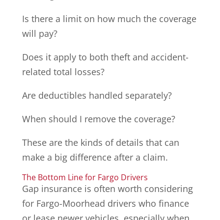
Is there a limit on how much the coverage
will pay?
Does it apply to both theft and accident-
related total losses?
Are deductibles handled separately?
When should I remove the coverage?
These are the kinds of details that can
make a big difference after a claim.
The Bottom Line for Fargo Drivers
Gap insurance is often worth considering
for Fargo-Moorhead drivers who finance
or lease newer vehicles, especially when