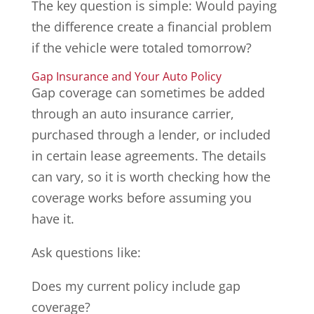
The key question is simple: Would paying
the difference create a financial problem
if the vehicle were totaled tomorrow?
Gap Insurance and Your Auto Policy
Gap coverage can sometimes be added
through an auto insurance carrier,
purchased through a lender, or included
in certain lease agreements. The details
can vary, so it is worth checking how the
coverage works before assuming you
have it.
Ask questions like:
Does my current policy include gap
coverage?