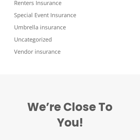
Renters Insurance
Special Event Insurance
Umbrella insurance
Uncategorized
Vendor insurance
We’re Close To
You!