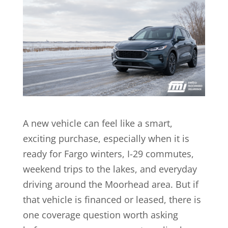
A new vehicle can feel like a smart,
exciting purchase, especially when it is
ready for Fargo winters, I-29 commutes,
weekend trips to the lakes, and everyday
driving around the Moorhead area. But if
that vehicle is financed or leased, there is
one coverage question worth asking