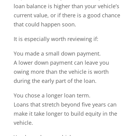
loan balance is higher than your vehicle’s
current value, or if there is a good chance
that could happen soon.
It is especially worth reviewing if:
You made a small down payment.
A lower down payment can leave you
owing more than the vehicle is worth
during the early part of the loan.
You chose a longer loan term.
Loans that stretch beyond five years can
make it take longer to build equity in the
vehicle.