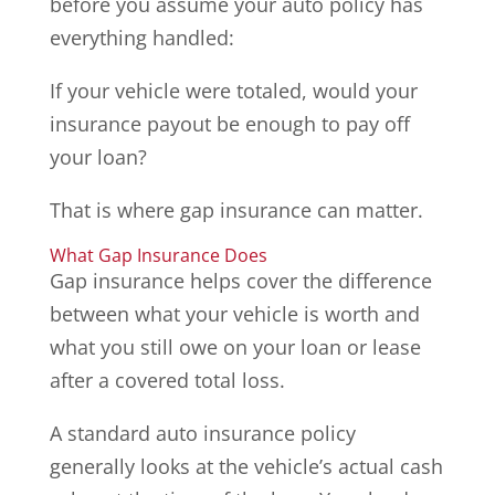
before you assume your auto policy has
everything handled:
If your vehicle were totaled, would your
insurance payout be enough to pay off
your loan?
That is where gap insurance can matter.
What Gap Insurance Does
Gap insurance helps cover the difference
between what your vehicle is worth and
what you still owe on your loan or lease
after a covered total loss.
A standard auto insurance policy
generally looks at the vehicle’s actual cash