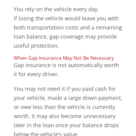
You rely on the vehicle every day.
If losing the vehicle would leave you with
both transportation costs and a remaining
loan balance, gap coverage may provide
useful protection.
When Gap Insurance May Not Be Necessary
Gap insurance is not automatically worth
it for every driver.
You may not need it if you paid cash for
your vehicle, made a large down payment,
or owe less than the vehicle is currently
worth. It may also become unnecessary
later in the loan once your balance drops
below the vehicle’s value.