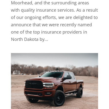
Moorhead, and the surrounding areas
with quality insurance services. As a result
of our ongoing efforts, we are delighted to
announce that we were recently named
one of the top insurance providers in
North Dakota by...