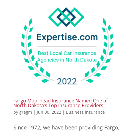
Fargo Moorhead Insurance Named One of
North Dakota’s Top Insurance Providers
by
gregm
|
Jun 30, 2022
|
Business insurance
Since 1972, we have been providing Fargo,