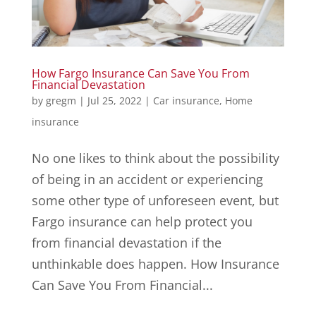
How Fargo Insurance Can Save You From
Financial Devastation
by
gregm
|
Jul 25, 2022
|
Car insurance
,
Home
insurance
No one likes to think about the possibility
of being in an accident or experiencing
some other type of unforeseen event, but
Fargo insurance can help protect you
from financial devastation if the
unthinkable does happen. How Insurance
Can Save You From Financial...