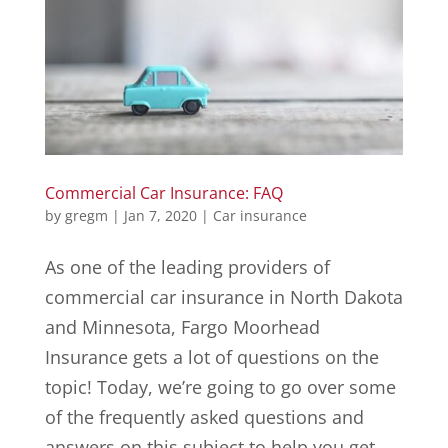
Commercial Car Insurance: FAQ
by
gregm
|
Jan 7, 2020
|
Car insurance
As one of the leading providers of
commercial car insurance in North Dakota
and Minnesota, Fargo Moorhead
Insurance gets a lot of questions on the
topic! Today, we’re going to go over some
of the frequently asked questions and
answers on this subject to help you get...