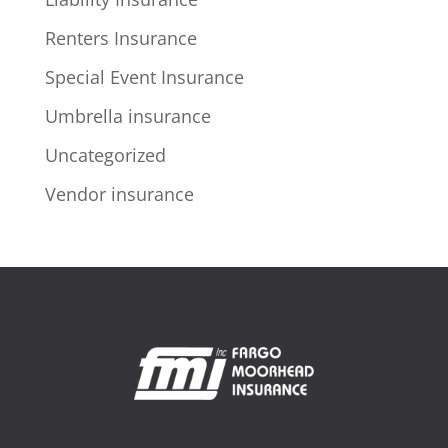
Renters Insurance
Special Event Insurance
Umbrella insurance
Uncategorized
Vendor insurance