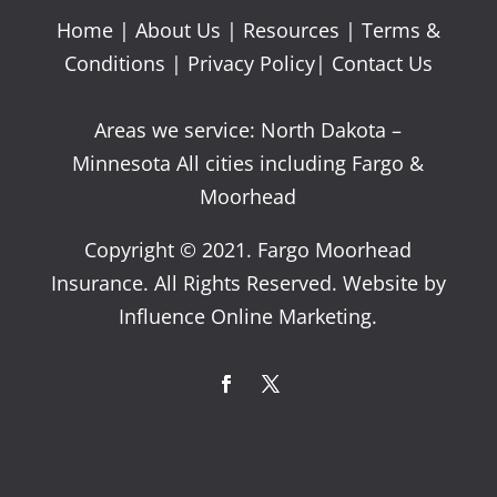
Home
|
About Us
|
Resources
|
Terms &
Conditions
|
Privacy Policy
|
Contact Us
Areas we service: North Dakota –
Minnesota All cities including Fargo &
Moorhead
Copyright © 2021. Fargo Moorhead
Insurance. All Rights Reserved. Website by
Influence Online Marketing.