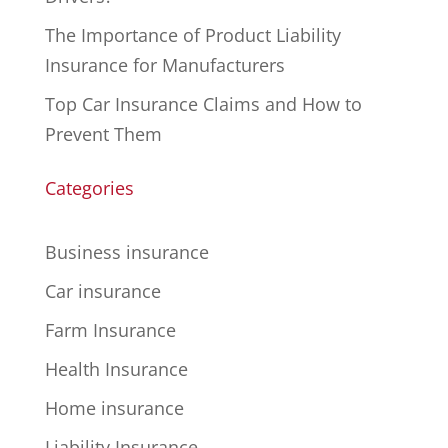
The Importance of Product Liability
Insurance for Manufacturers
Top Car Insurance Claims and How to
Prevent Them
Categories
Business insurance
Car insurance
Farm Insurance
Health Insurance
Home insurance
Liability Insurance