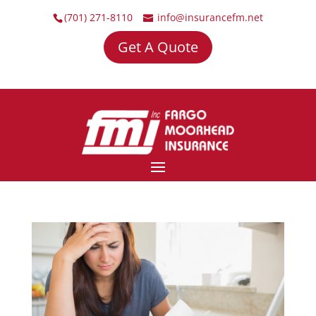
(701) 271-8110
info@insurancefm.net
Get A Quote