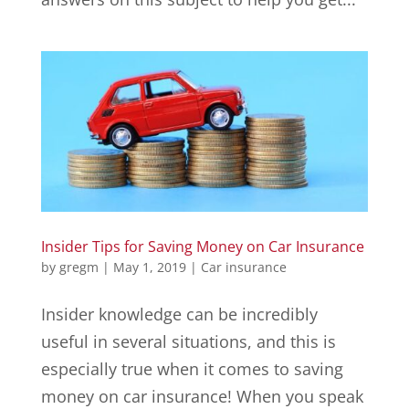
Insider Tips for Saving Money on Car Insurance
by
gregm
|
May 1, 2019
|
Car insurance
Insider knowledge can be incredibly
useful in several situations, and this is
especially true when it comes to saving
money on car insurance! When you speak