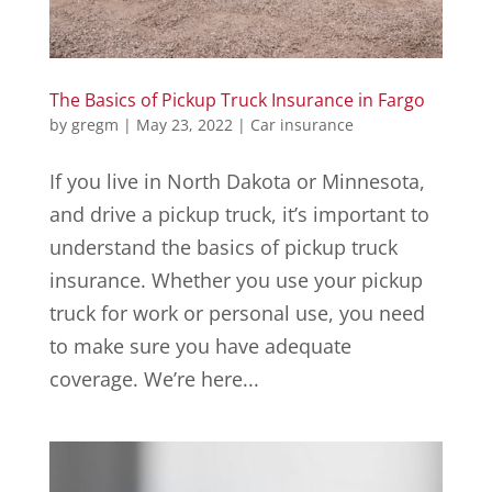
The Basics of Pickup Truck Insurance in Fargo
by
gregm
|
May 23, 2022
|
Car insurance
If you live in North Dakota or Minnesota,
and drive a pickup truck, it’s important to
understand the basics of pickup truck
insurance. Whether you use your pickup
truck for work or personal use, you need
to make sure you have adequate
coverage. We’re here...