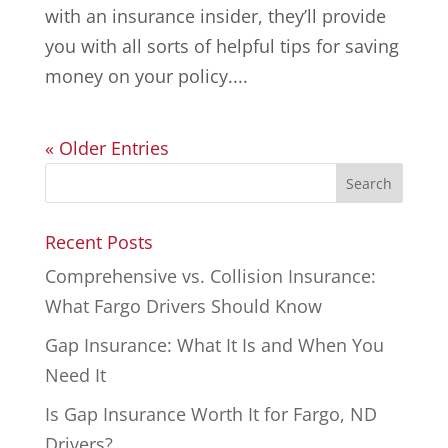
with an insurance insider, they’ll provide
you with all sorts of helpful tips for saving
money on your policy....
« Older Entries
Recent Posts
Comprehensive vs. Collision Insurance:
What Fargo Drivers Should Know
Gap Insurance: What It Is and When You
Need It
Is Gap Insurance Worth It for Fargo, ND
Drivers?