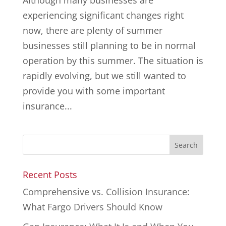
Although many businesses are
experiencing significant changes right
now, there are plenty of summer
businesses still planning to be in normal
operation by this summer. The situation is
rapidly evolving, but we still wanted to
provide you with some important
insurance...
Recent Posts
Comprehensive vs. Collision Insurance:
What Fargo Drivers Should Know