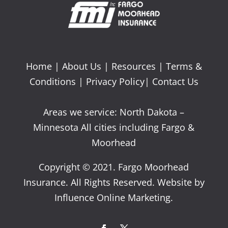
Home
|
About Us
|
Resources
|
Terms &
Conditions
|
Privacy Policy
|
Contact Us
Areas we service: North Dakota –
Minnesota All cities including Fargo &
Moorhead
Copyright © 2021. Fargo Moorhead
Insurance. All Rights Reserved. Website by
Influence Online Marketing.