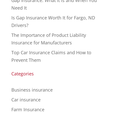
Gap Insurance: What It Is and When You
Need It
Is Gap Insurance Worth It for Fargo, ND
Drivers?
The Importance of Product Liability
Insurance for Manufacturers
Top Car Insurance Claims and How to
Prevent Them
Categories
Business insurance
Car insurance
Farm Insurance