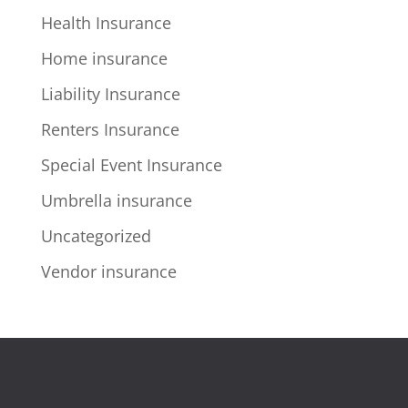
Health Insurance
Home insurance
Liability Insurance
Renters Insurance
Special Event Insurance
Umbrella insurance
Uncategorized
Vendor insurance