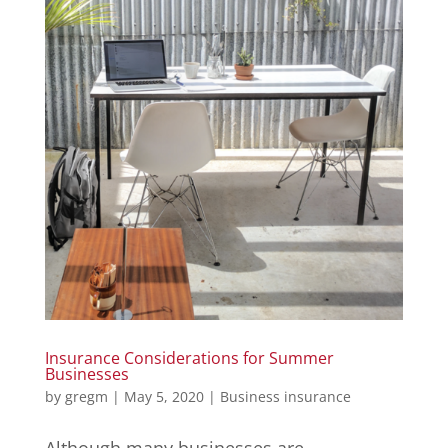
Insurance Considerations for Summer
Businesses
by
gregm
|
May 5, 2020
|
Business insurance