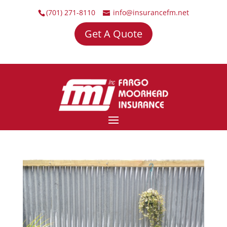
(701) 271-8110
info@insurancefm.net
Get A Quote