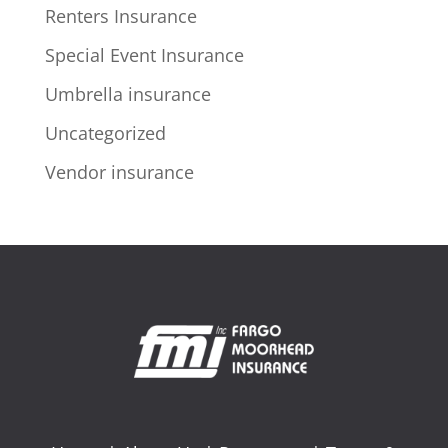
Renters Insurance
Special Event Insurance
Umbrella insurance
Uncategorized
Vendor insurance