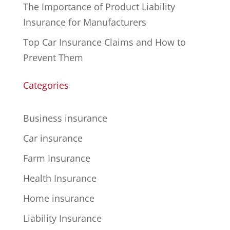
The Importance of Product Liability
Insurance for Manufacturers
Top Car Insurance Claims and How to
Prevent Them
Categories
Business insurance
Car insurance
Farm Insurance
Health Insurance
Home insurance
Liability Insurance