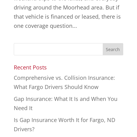
driving around the Moorhead area. But if
that vehicle is financed or leased, there is
one coverage question...
Recent Posts
Comprehensive vs. Collision Insurance:
What Fargo Drivers Should Know
Gap Insurance: What It Is and When You
Need It
Is Gap Insurance Worth It for Fargo, ND
Drivers?