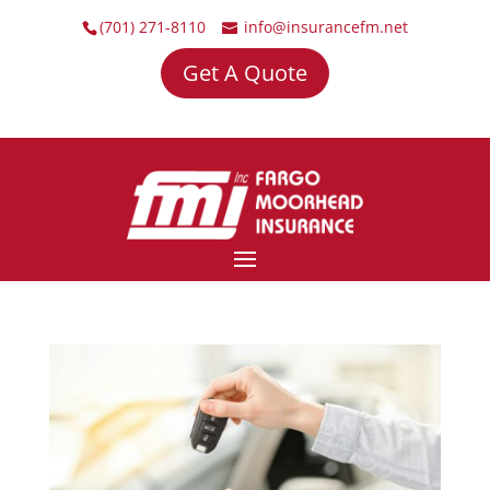
(701) 271-8110
info@insurancefm.net
Get A Quote