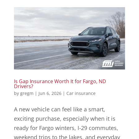
Is Gap Insurance Worth It for Fargo, ND
Drivers?
by
gregm
|
Jun 6, 2026
|
Car insurance
A new vehicle can feel like a smart,
exciting purchase, especially when it is
ready for Fargo winters, I-29 commutes,
weekend trips to the lakes, and everyday