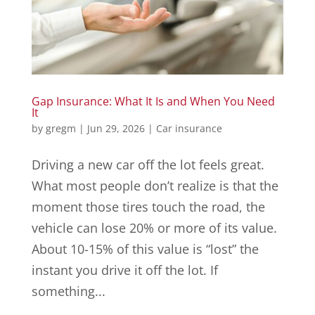
Gap Insurance: What It Is and When You Need
It
by
gregm
|
Jun 29, 2026
|
Car insurance
Driving a new car off the lot feels great.
What most people don’t realize is that the
moment those tires touch the road, the
vehicle can lose 20% or more of its value.
About 10-15% of this value is “lost” the
instant you drive it off the lot. If
something...