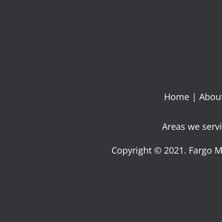
Home
|
Abou
Areas we servi
Copyright © 2021. Fargo M