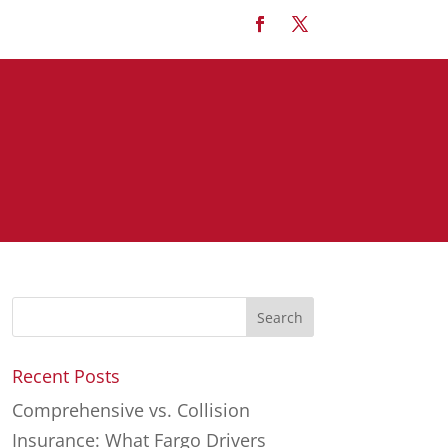
Recent Posts
Comprehensive vs. Collision
Insurance: What Fargo Drivers