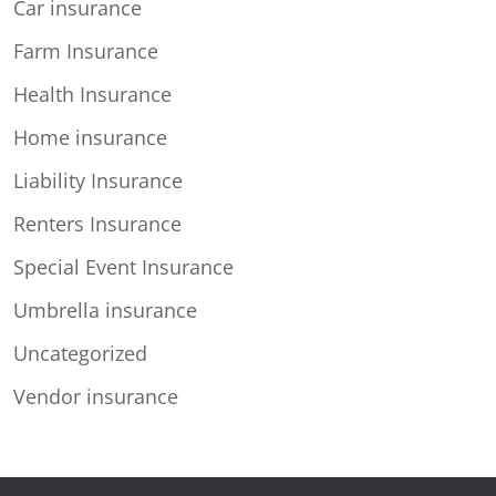
Car insurance
Farm Insurance
Health Insurance
Home insurance
Liability Insurance
Renters Insurance
Special Event Insurance
Umbrella insurance
Uncategorized
Vendor insurance