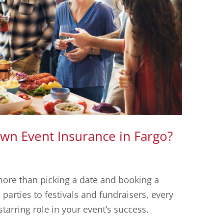
n Event Insurance in Fargo?
more than picking a date and booking a
arties to festivals and fundraisers, every
tarring role in your event’s success.