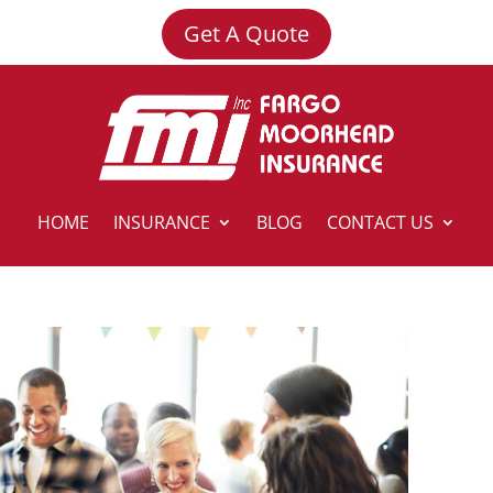
Get A Quote
HOME
INSURANCE
BLOG
CONTACT US