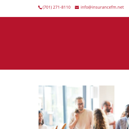
(701) 271-8110
info@insurancefm.net