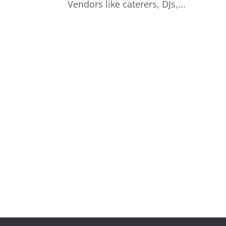
Vendors like caterers, DJs,...