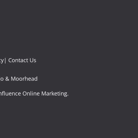
cy
|
Contact Us
argo & Moorhead
nfluence Online Marketing.