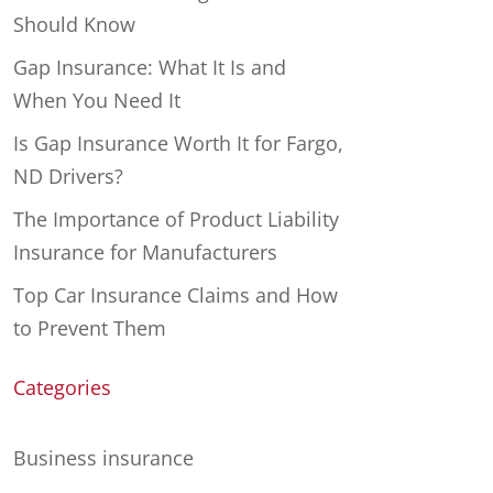
Should Know
Gap Insurance: What It Is and
When You Need It
Is Gap Insurance Worth It for Fargo,
ND Drivers?
The Importance of Product Liability
Insurance for Manufacturers
Top Car Insurance Claims and How
to Prevent Them
Categories
Business insurance