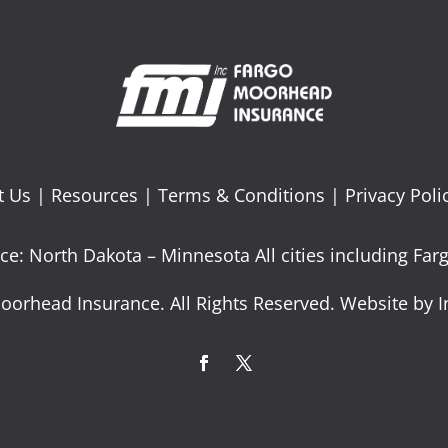
t Us
|
Resources
|
Terms & Conditions
|
Privacy Poli
ce: North Dakota – Minnesota All cities including F
oorhead Insurance. All Rights Reserved. Website by I