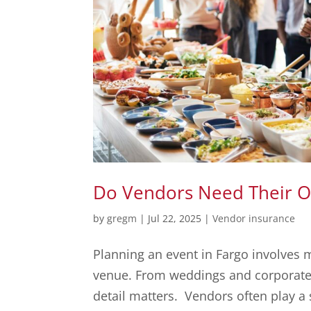
Do Vendors Need Their Ow
by
gregm
|
Jul 22, 2025
|
Vendor insurance
Planning an event in Fargo involves 
venue. From weddings and corporate p
detail matters. Vendors often play a s