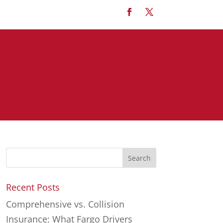
Recent Posts
Comprehensive vs. Collision
Insurance: What Fargo Drivers