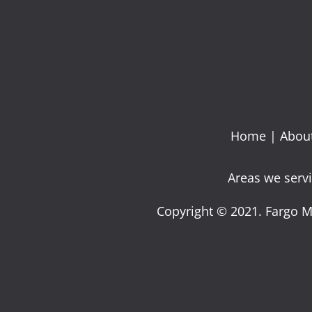
Home
|
Abou
Areas we servi
Copyright © 2021. Fargo M