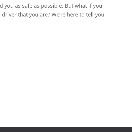
 you as safe as possible. But what if you
driver that you are? We’re here to tell you