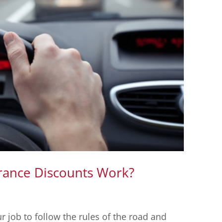
rance Discounts Work?
ur job to follow the rules of the road and