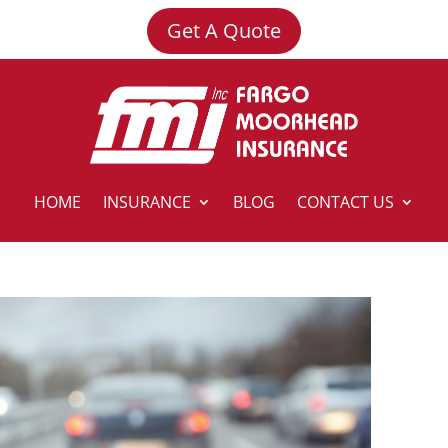
Get A Quote
HOME
INSURANCE
BLOG
CONTACT US