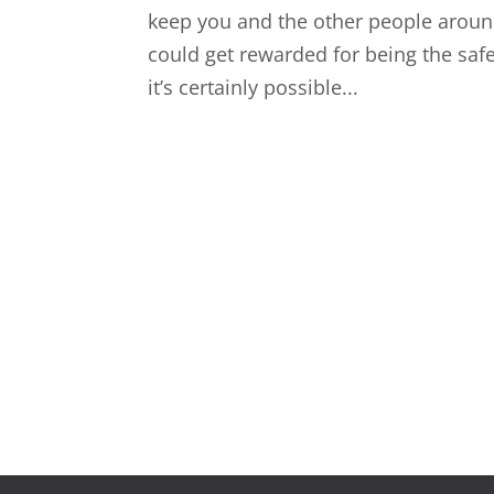
keep you and the other people around
could get rewarded for being the safe 
it’s certainly possible...