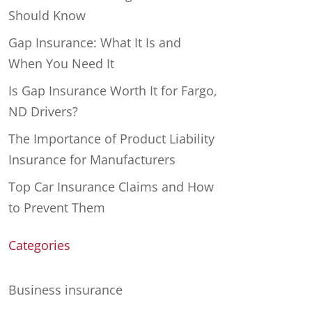
Should Know
Gap Insurance: What It Is and
When You Need It
Is Gap Insurance Worth It for Fargo,
ND Drivers?
The Importance of Product Liability
Insurance for Manufacturers
Top Car Insurance Claims and How
to Prevent Them
Categories
Business insurance