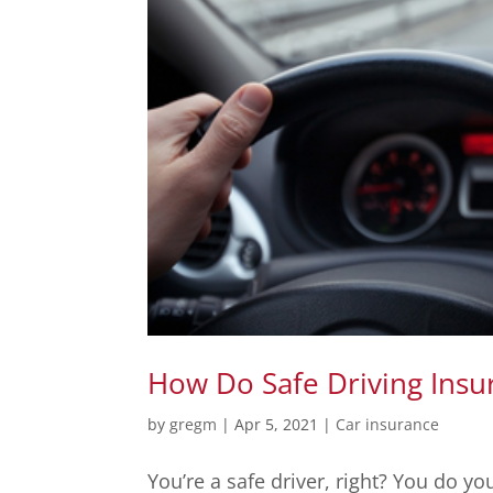
How Do Safe Driving Insu
by
gregm
|
Apr 5, 2021
|
Car insurance
You’re a safe driver, right? You do yo