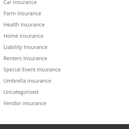
Car insurance
Farm Insurance
Health Insurance
Home insurance
Liability Insurance
Renters Insurance
Special Event Insurance
Umbrella insurance
Uncategorized
Vendor insurance