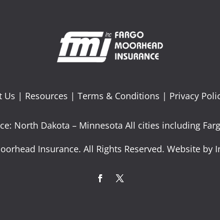
t Us
|
Resources
|
Terms & Conditions
|
Privacy Poli
ce: North Dakota – Minnesota All cities including F
oorhead Insurance. All Rights Reserved. Website by I