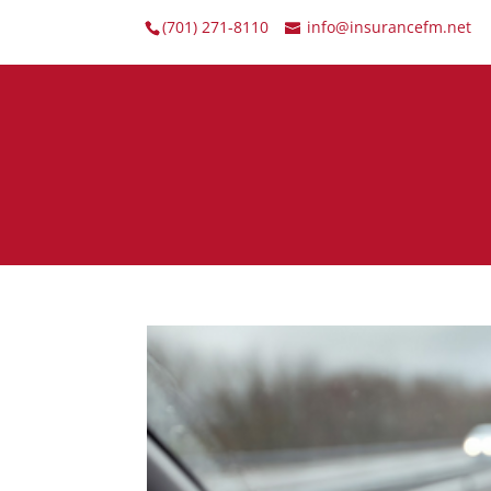
(701) 271-8110
info@insurancefm.net