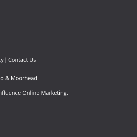
cy
|
Contact Us
argo & Moorhead
nfluence Online Marketing.