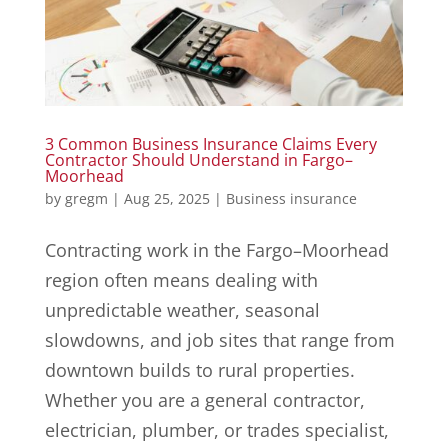
3 Common Business Insurance Claims Every
Contractor Should Understand in Fargo–
Moorhead
by
gregm
|
Aug 25, 2025
|
Business insurance
Contracting work in the Fargo–Moorhead
region often means dealing with
unpredictable weather, seasonal
slowdowns, and job sites that range from
downtown builds to rural properties.
Whether you are a general contractor,
electrician, plumber, or trades specialist,