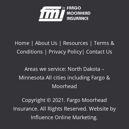
Home
|
About Us
|
Resources
|
Terms &
Conditions
|
Privacy Policy
|
Contact Us
Areas we service: North Dakota –
Minnesota All cities including Fargo &
Moorhead
Copyright © 2021. Fargo Moorhead
Insurance. All Rights Reserved. Website by
Influence Online Marketing.