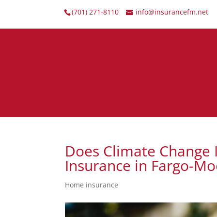
(701) 271-8110
info@insurancefm.net
Does Climate Change
Insurance in Fargo-M
Home insurance