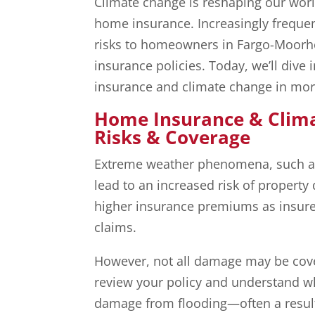
Climate change is reshaping our world
home insurance. Increasingly freque
risks to homeowners in Fargo-Moorhe
insurance policies. Today, we’ll dive
insurance and climate change in more
Home Insurance & Clim
Risks & Coverage
Extreme weather phenomena, such as 
lead to an increased risk of property
higher insurance premiums as insurer
claims.
However, not all damage may be cover
review your policy and understand wha
damage from flooding—often a result 