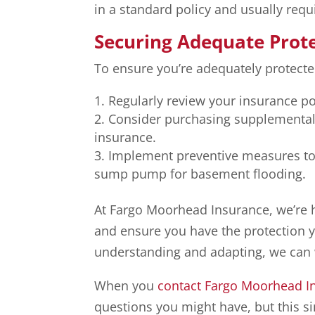
in a standard policy and usually requ
Securing Adequate Prot
To ensure you’re adequately protecte
Regularly review your insurance po
Consider purchasing supplemental p
insurance.
Implement preventive measures to 
sump pump for basement flooding.
At Fargo Moorhead Insurance, we’re 
and ensure you have the protection y
understanding and adapting, we can 
When you
contact Fargo Moorhead I
questions you might have, but this si