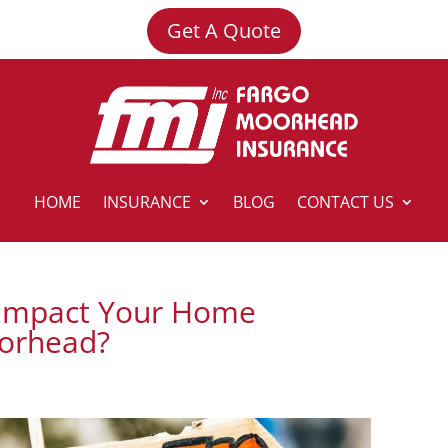
Get A Quote
HOME
INSURANCE
BLOG
CONTACT US
 Impact Your Home
oorhead?