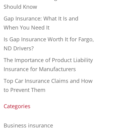
Should Know
Gap Insurance: What It Is and
When You Need It
Is Gap Insurance Worth It for Fargo,
ND Drivers?
The Importance of Product Liability
Insurance for Manufacturers
Top Car Insurance Claims and How
to Prevent Them
Categories
Business insurance