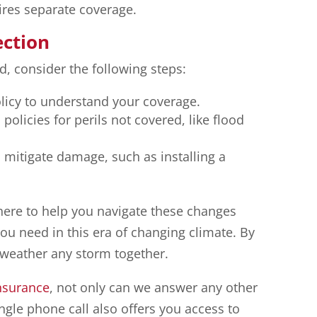
ires separate coverage.
ection
d, consider the following steps:
licy to understand your coverage.
olicies for perils not covered, like flood
mitigate damage, such as installing a
here to help you navigate these changes
ou need in this era of changing climate. By
weather any storm together.
nsurance
, not only can we answer any other
ngle phone call also offers you access to