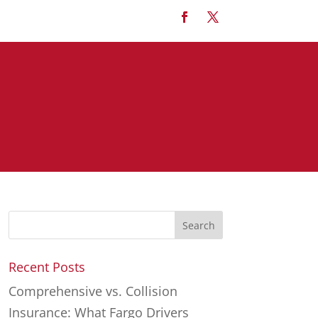
Recent Posts
Comprehensive vs. Collision
Insurance: What Fargo Drivers