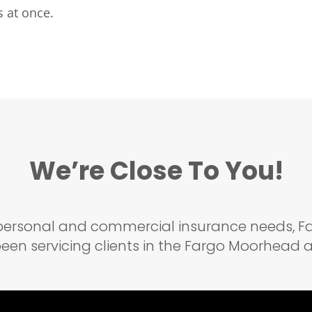
 at once.
We’re Close To You!
r personal and commercial insurance needs,
een servicing clients in the Fargo Moorhead ar