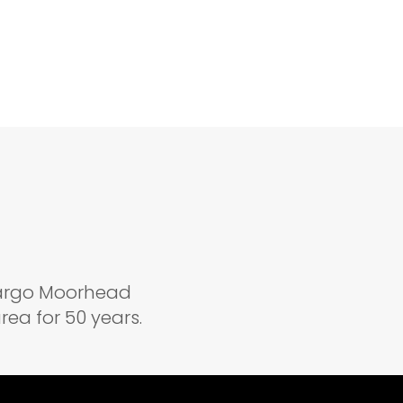
 Fargo Moorhead
ea for 50 years.