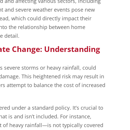
 and affecting various sectors, including
nt and severe weather events pose new
ad, which could directly impact their
 into the relationship between home
 detail.
ate Change: Understanding
severe storms or heavy rainfall, could
 damage. This heightened risk may result in
s attempt to balance the cost of increased
ed under a standard policy. It’s crucial to
t is and isn’t included. For instance,
of heavy rainfall—is not typically covered