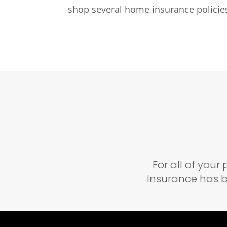
shop several home insurance policies
For all of you
Insurance has b