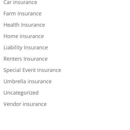
Car insurance
Farm Insurance
Health Insurance
Home insurance
Liability Insurance
Renters Insurance
Special Event Insurance
Umbrella insurance
Uncategorized
Vendor insurance