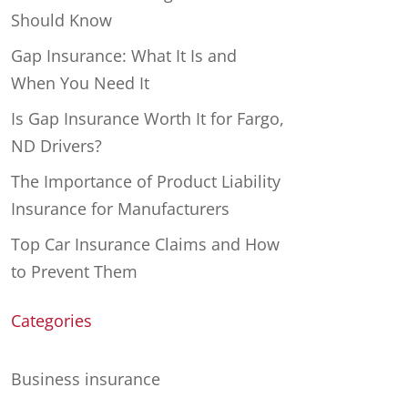
Should Know
Gap Insurance: What It Is and
When You Need It
Is Gap Insurance Worth It for Fargo,
ND Drivers?
The Importance of Product Liability
Insurance for Manufacturers
Top Car Insurance Claims and How
to Prevent Them
Categories
Business insurance