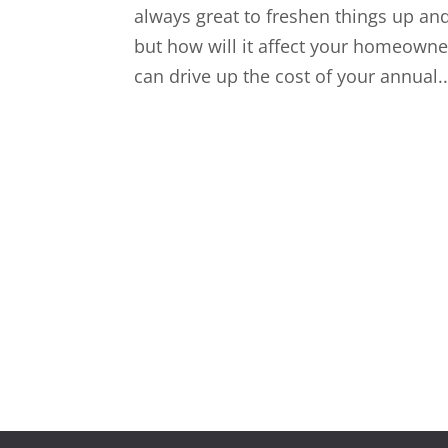
always great to freshen things up an
but how will it affect your homeown
can drive up the cost of your annual..