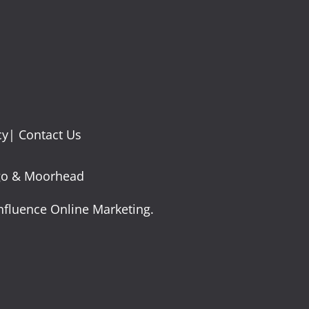
cy
|
Contact Us
argo & Moorhead
nfluence Online Marketing.