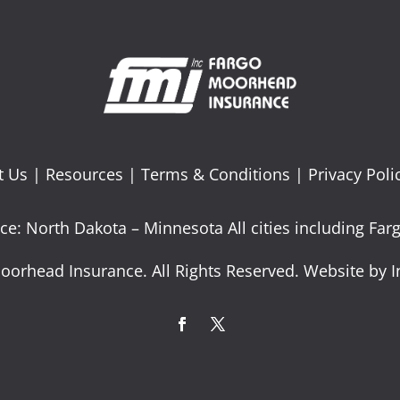
t Us
|
Resources
|
Terms & Conditions
|
Privacy Poli
ce: North Dakota – Minnesota All cities including F
oorhead Insurance. All Rights Reserved. Website by I