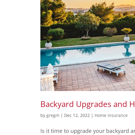
Backyard Upgrades and 
by
gregm
|
Dec 12, 2022
|
Home insurance
Is it time to upgrade your backyard