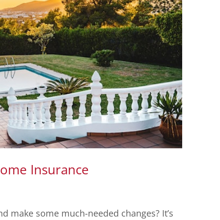
Home Insurance
 and make some much-needed changes? It’s