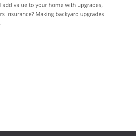
d add value to your home with upgrades,
ers insurance? Making backyard upgrades
.