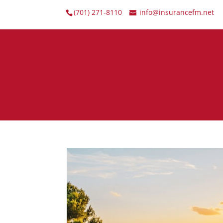
(701) 271-8110
info@insurancefm.net