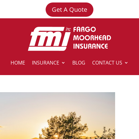
Get A Quote
HOME
INSURANCE
BLOG
CONTACT US