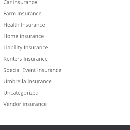
Car insurance
Farm Insurance
Health Insurance
Home insurance
Liability Insurance
Renters Insurance
Special Event Insurance
Umbrella insurance
Uncategorized
Vendor insurance