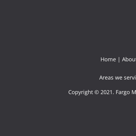
Home
|
Abou
Areas we servi
Copyright © 2021. Fargo M