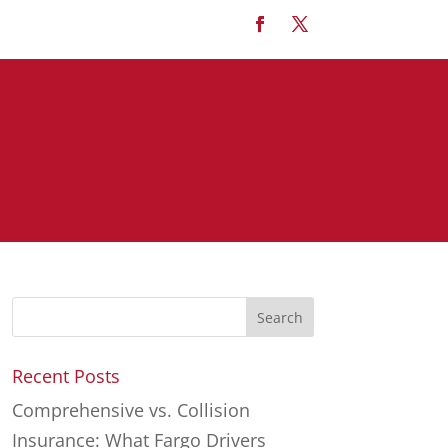
Recent Posts
Comprehensive vs. Collision
Insurance: What Fargo Drivers