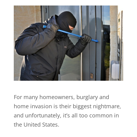
For many homeowners, burglary and
home invasion is their biggest nightmare,
and unfortunately, it’s all too common in
the United States.