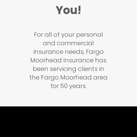
You!
For all of your personal
and commercial
insurance needs, Fargo
Moorhead Insurance has
been servicing clients in
the Fargo Moorhead area
for 50 years.