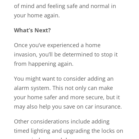
of mind and feeling safe and normal in
your home again.
What’s Next?
Once you’ve experienced a home
invasion, you’ll be determined to stop it
from happening again.
You might want to consider adding an
alarm system. This not only can make
your home safer and more secure, but it
may also help you save on car insurance.
Other considerations include adding
timed lighting and upgrading the locks on