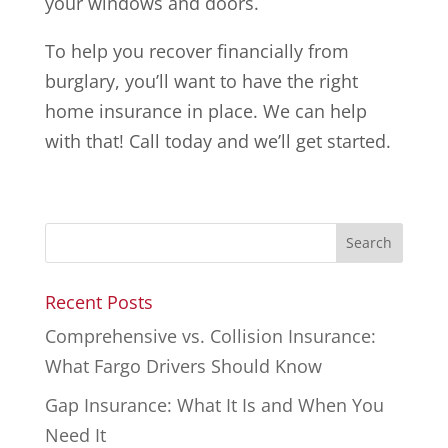
your windows and doors.
To help you recover financially from
burglary, you’ll want to have the right
home insurance in place. We can help
with that! Call today and we’ll get started.
Recent Posts
Comprehensive vs. Collision Insurance:
What Fargo Drivers Should Know
Gap Insurance: What It Is and When You
Need It