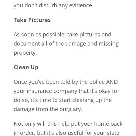
you don’t disturb any evidence.
Take Pictures
As soon as possible, take pictures and
document all of the damage and missing
property.
Clean Up
Once you’ve been told by the police AND
your insurance company that it’s okay to
do so, it’s time to start cleaning up the
damage from the burglary.
Not only will this help put your home back
in order, but it’s also useful for your state