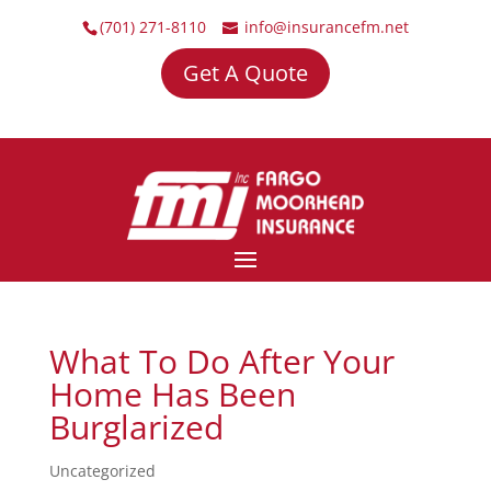
(701) 271-8110
info@insurancefm.net
Get A Quote
What To Do After Your
Home Has Been
Burglarized
Uncategorized