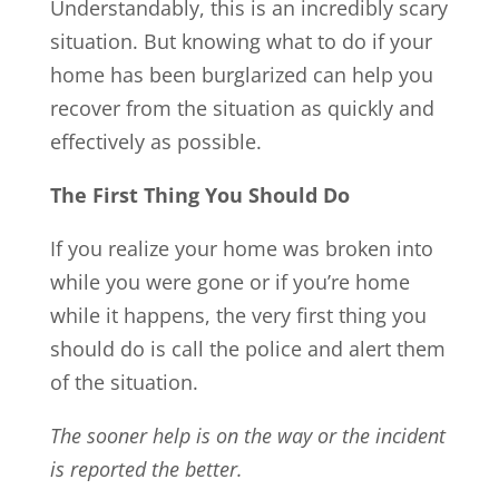
Understandably, this is an incredibly scary
situation. But knowing what to do if your
home has been burglarized can help you
recover from the situation as quickly and
effectively as possible.
The First Thing You Should Do
If you realize your home was broken into
while you were gone or if you’re home
while it happens, the very first thing you
should do is call the police and alert them
of the situation.
The sooner help is on the way or the incident
is reported the better.