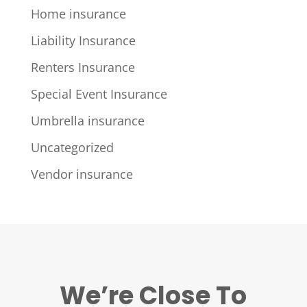
Home insurance
Liability Insurance
Renters Insurance
Special Event Insurance
Umbrella insurance
Uncategorized
Vendor insurance
We’re Close To