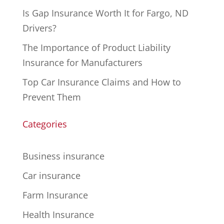
Is Gap Insurance Worth It for Fargo, ND
Drivers?
The Importance of Product Liability
Insurance for Manufacturers
Top Car Insurance Claims and How to
Prevent Them
Categories
Business insurance
Car insurance
Farm Insurance
Health Insurance