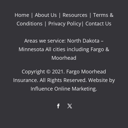
Home
|
About Us
|
Resources
|
Terms &
Conditions
|
Privacy Policy
|
Contact Us
Areas we service: North Dakota –
Minnesota All cities including Fargo &
Moorhead
Copyright © 2021. Fargo Moorhead
Insurance. All Rights Reserved. Website by
Influence Online Marketing.