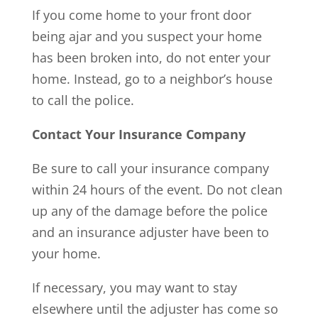
If you come home to your front door
being ajar and you suspect your home
has been broken into, do not enter your
home. Instead, go to a neighbor’s house
to call the police.
Contact Your Insurance Company
Be sure to call your insurance company
within 24 hours of the event. Do not clean
up any of the damage before the police
and an insurance adjuster have been to
your home.
If necessary, you may want to stay
elsewhere until the adjuster has come so