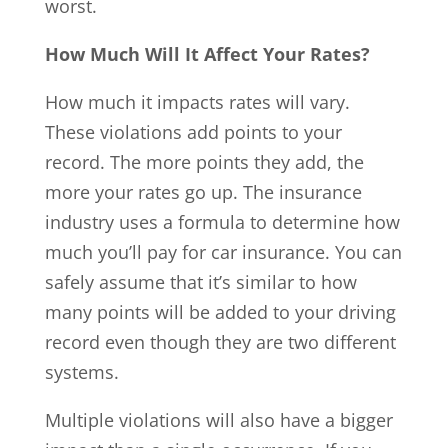
worst.
How Much Will It Affect Your Rates?
How much it impacts rates will vary.
These violations add points to your
record. The more points they add, the
more your rates go up. The insurance
industry uses a formula to determine how
much you’ll pay for car insurance. You can
safely assume that it’s similar to how
many points will be added to your driving
record even though they are two different
systems.
Multiple violations will also have a bigger