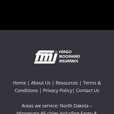
Home
|
About Us
|
Resources
|
Terms &
Conditions
|
Privacy Policy
|
Contact Us
Areas we service: North Dakota –
Minnesota All cities including Fargo &