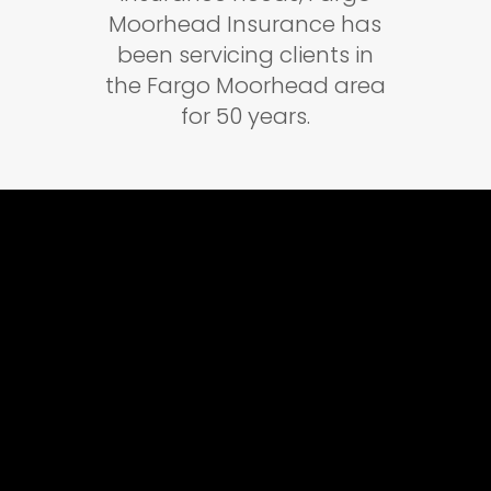
Moorhead Insurance has
been servicing clients in
the Fargo Moorhead area
for 50 years.