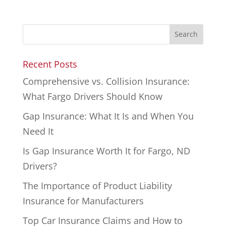
Recent Posts
Comprehensive vs. Collision Insurance:
What Fargo Drivers Should Know
Gap Insurance: What It Is and When You
Need It
Is Gap Insurance Worth It for Fargo, ND
Drivers?
The Importance of Product Liability
Insurance for Manufacturers
Top Car Insurance Claims and How to