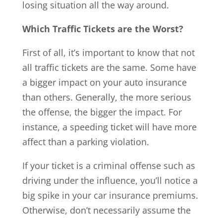
losing situation all the way around.
Which Traffic Tickets are the Worst?
First of all, it’s important to know that not
all traffic tickets are the same. Some have
a bigger impact on your auto insurance
than others. Generally, the more serious
the offense, the bigger the impact. For
instance, a speeding ticket will have more
affect than a parking violation.
If your ticket is a criminal offense such as
driving under the influence, you’ll notice a
big spike in your car insurance premiums.
Otherwise, don’t necessarily assume the