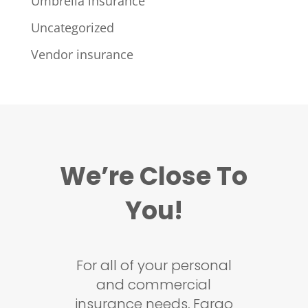
Umbrella insurance
Uncategorized
Vendor insurance
We’re Close To
You!
For all of your personal
and commercial
insurance needs, Fargo