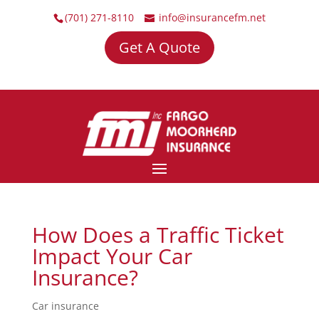
(701) 271-8110
info@insurancefm.net
Get A Quote
How Does a Traffic Ticket
Impact Your Car
Insurance?
Car insurance