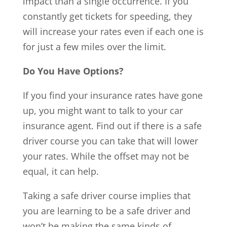
impact than a single occurrence. If you
constantly get tickets for speeding, they
will increase your rates even if each one is
for just a few miles over the limit.
Do You Have Options?
If you find your insurance rates have gone
up, you might want to talk to your car
insurance agent. Find out if there is a safe
driver course you can take that will lower
your rates. While the offset may not be
equal, it can help.
Taking a safe driver course implies that
you are learning to be a safe driver and
won’t be making the same kinds of