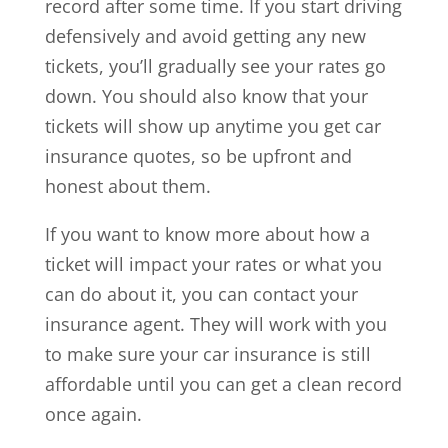
record after some time. If you start driving
defensively and avoid getting any new
tickets, you’ll gradually see your rates go
down. You should also know that your
tickets will show up anytime you get car
insurance quotes, so be upfront and
honest about them.
If you want to know more about how a
ticket will impact your rates or what you
can do about it, you can contact your
insurance agent. They will work with you
to make sure your car insurance is still
affordable until you can get a clean record
once again.