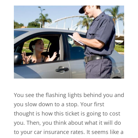
You see the flashing lights behind you and
you slow down to a stop. Your first
thought is how this ticket is going to cost
you. Then, you think about what it will do
to your car insurance rates. It seems like a