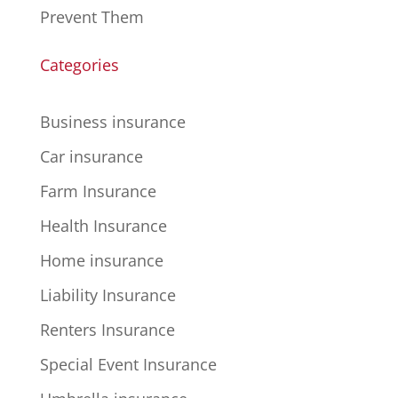
Prevent Them
Categories
Business insurance
Car insurance
Farm Insurance
Health Insurance
Home insurance
Liability Insurance
Renters Insurance
Special Event Insurance