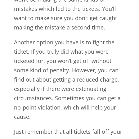
mistakes which led to the tickets. You’ll
want to make sure you don’t get caught
making the mistake a second time.
Another option you have is to fight the
ticket. If you truly did what you were
ticketed for, you won’t get off without
some kind of penalty. However, you can
find out about getting a reduced charge,
especially if there were extenuating
circumstances. Sometimes you can get a
no-point violation, which will help your
cause.
Just remember that all tickets fall off your