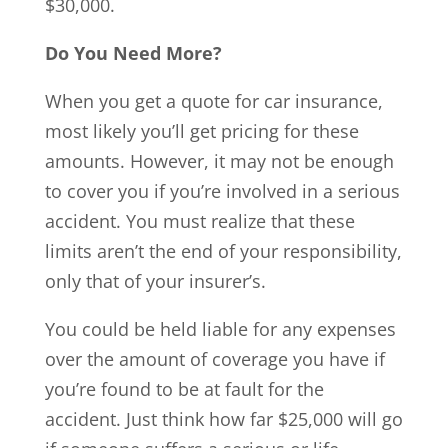
$30,000.
Do You Need More?
When you get a quote for car insurance,
most likely you’ll get pricing for these
amounts. However, it may not be enough
to cover you if you’re involved in a serious
accident. You must realize that these
limits aren’t the end of your responsibility,
only that of your insurer’s.
You could be held liable for any expenses
over the amount of coverage you have if
you’re found to be at fault for the
accident. Just think how far $25,000 will go