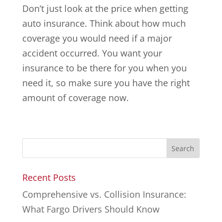
Don’t just look at the price when getting
auto insurance. Think about how much
coverage you would need if a major
accident occurred. You want your
insurance to be there for you when you
need it, so make sure you have the right
amount of coverage now.
Recent Posts
Comprehensive vs. Collision Insurance:
What Fargo Drivers Should Know