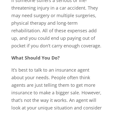
if someone suffers a serious or life-
threatening injury in a car accident. They
may need surgery or multiple surgeries,
physical therapy and long-term
rehabilitation. All of these expenses add
up, and you could end up paying out of
pocket if you don’t carry enough coverage.
What Should You Do?
It’s best to talk to an insurance agent
about your needs. People often think
agents are just telling them to get more
insurance to make a bigger sale. However,
that’s not the way it works. An agent will
look at your unique situation and consider