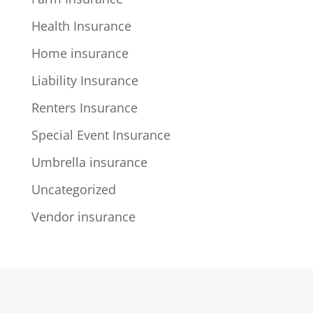
Health Insurance
Home insurance
Liability Insurance
Renters Insurance
Special Event Insurance
Umbrella insurance
Uncategorized
Vendor insurance