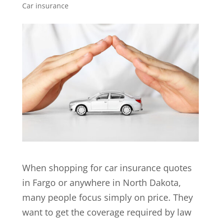
Car insurance
When shopping for car insurance quotes
in Fargo or anywhere in North Dakota,
many people focus simply on price. They
want to get the coverage required by law