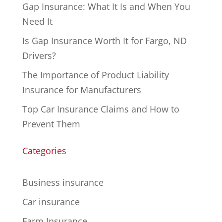
Gap Insurance: What It Is and When You
Need It
Is Gap Insurance Worth It for Fargo, ND
Drivers?
The Importance of Product Liability
Insurance for Manufacturers
Top Car Insurance Claims and How to
Prevent Them
Categories
Business insurance
Car insurance
Farm Insurance