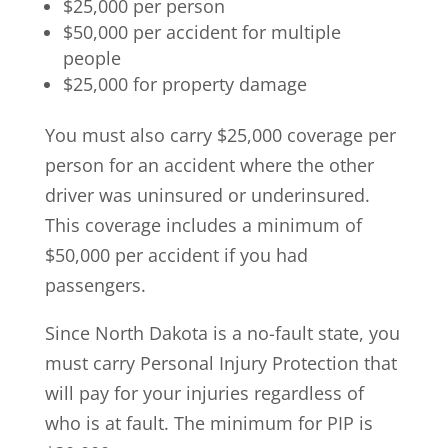
$25,000 per person
$50,000 per accident for multiple
people
$25,000 for property damage
You must also carry $25,000 coverage per
person for an accident where the other
driver was uninsured or underinsured.
This coverage includes a minimum of
$50,000 per accident if you had
passengers.
Since North Dakota is a no-fault state, you
must carry Personal Injury Protection that
will pay for your injuries regardless of
who is at fault. The minimum for PIP is