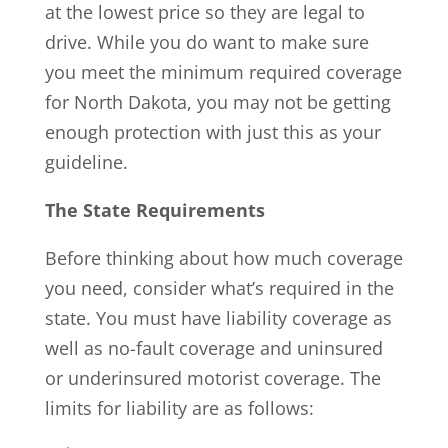
at the lowest price so they are legal to
drive. While you do want to make sure
you meet the minimum required coverage
for North Dakota, you may not be getting
enough protection with just this as your
guideline.
The State Requirements
Before thinking about how much coverage
you need, consider what’s required in the
state. You must have liability coverage as
well as no-fault coverage and uninsured
or underinsured motorist coverage. The
limits for liability are as follows: