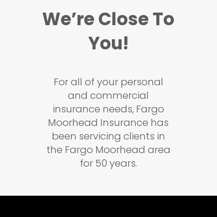
We’re Close To
You!
For all of your personal
and commercial
insurance needs, Fargo
Moorhead Insurance has
been servicing clients in
the Fargo Moorhead area
for 50 years.