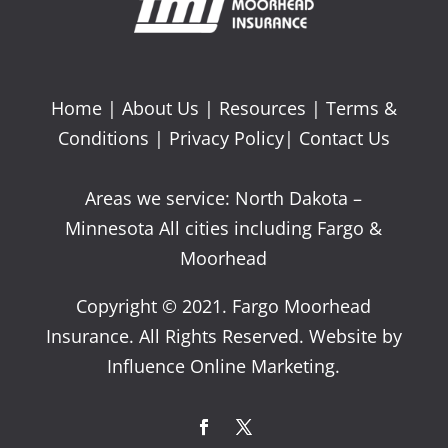
Home
|
About Us
|
Resources
|
Terms &
Conditions
|
Privacy Policy
|
Contact Us
Areas we service: North Dakota –
Minnesota All cities including Fargo &
Moorhead
Copyright © 2021. Fargo Moorhead
Insurance. All Rights Reserved. Website by
Influence Online Marketing.