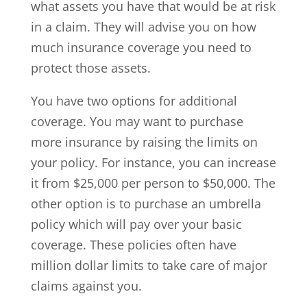
what assets you have that would be at risk
in a claim. They will advise you on how
much insurance coverage you need to
protect those assets.
You have two options for additional
coverage. You may want to purchase
more insurance by raising the limits on
your policy. For instance, you can increase
it from $25,000 per person to $50,000. The
other option is to purchase an umbrella
policy which will pay over your basic
coverage. These policies often have
million dollar limits to take care of major
claims against you.