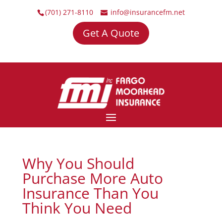
(701) 271-8110
info@insurancefm.net
Get A Quote
Why You Should
Purchase More Auto
Insurance Than You
Think You Need